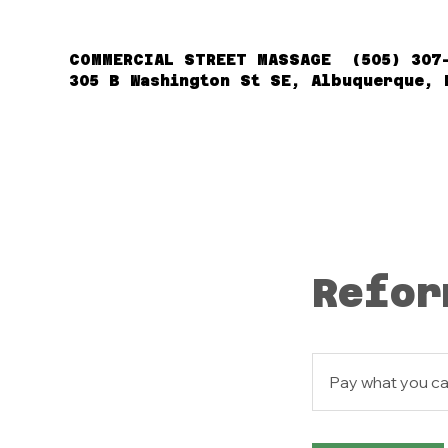
COMMERCIAL STREET MASSAGE (505) 307
305 B Washington St SE, Albuquerque, 
Refor
Pay
what
Pay what you c
you
can