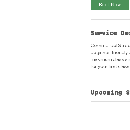
Book Now
Service De
Commercial Street
beginner-friendly 
maximum class size
for your first clas
Upcoming S