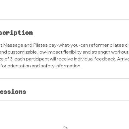
scription
 Massage and Pilates pay-what-you-can reformer pilates c
and customizable, low-impact flexibility and strength workout
 of 3, each participant will receive individual feedback. Arriv
s for orientation and safety information.
essions