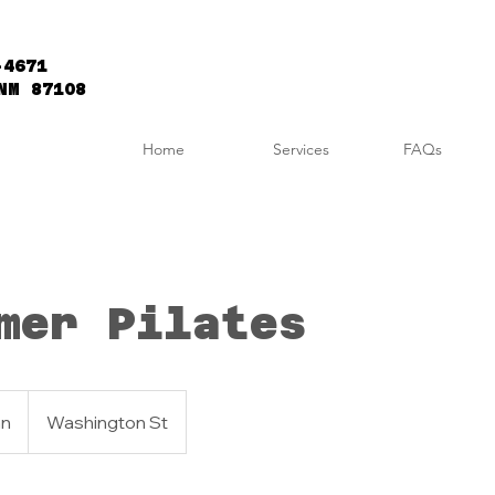
-4671
NM 87108
Home
Services
FAQs
mer Pilates
an
Washington St