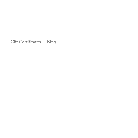
Gift Certificates
Blog