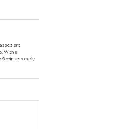
lasses are
s. With a
e 5 minutes early