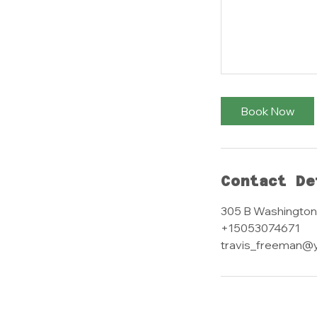
Book Now
Contact De
305 B Washington
+15053074671
travis_freeman@