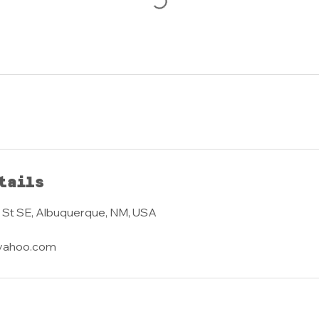
tails
 St SE, Albuquerque, NM, USA
yahoo.com