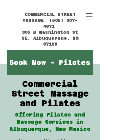
COMMERCIAL STREET
MASSAGE (505) 307-
4671
305 B Washington St
SE, Albuquerque, NM
87108
Book Now - Pilates
Commercial
Street Massage
and Pilates
Offering Pilates and
Massage Services in
Albuquerque, New Mexico