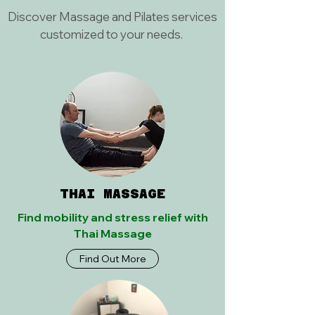
Discover Massage and Pilates services
customized to your needs.
THAI MASSAGE
Find mobility and stress relief with
Thai Massage
Find Out More