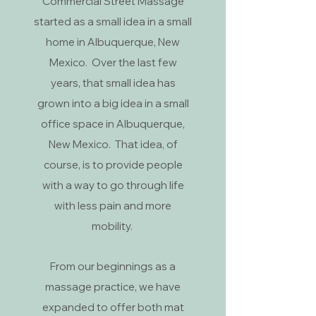
Commercial Street Massage
started as a small idea in a small
home in Albuquerque, New
Mexico. Over the last few
years, that small idea has
grown into a big idea in a small
office space in Albuquerque,
New Mexico. That idea, of
course, is to provide people
with a way to go through life
with less pain and more
mobility.
From our beginnings as a
massage practice, we have
expanded to offer both mat