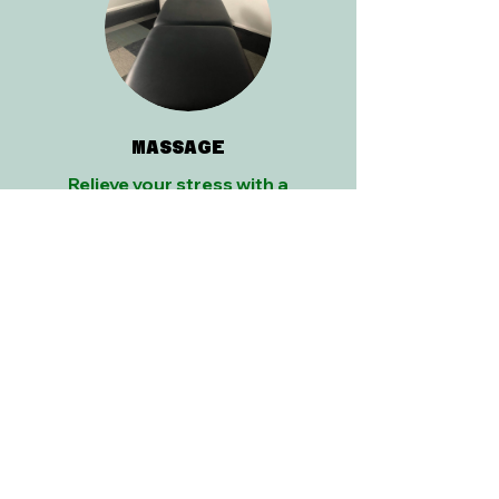
MASSAGE
Relieve your stress with a
customized combination of
modalities to fit your needs.
Find Out More