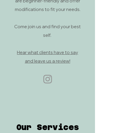
are beginner-friendly and offer
modifications to fit your needs.
Come join us and find your best
self.
Hear what clients have to say
and leave us a review!
Our Services