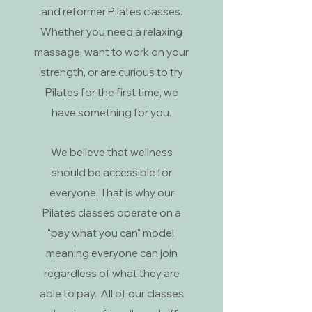
and reformer Pilates classes.
Whether you need a relaxing
massage, want to work on your
strength, or are curious to try
Pilates for the first time, we
have something for you.
We believe that wellness
should be accessible for
everyone. That is why our
Pilates classes operate on a
"pay what you can" model,
meaning everyone can join
regardless of what they are
able to pay. All of our classes